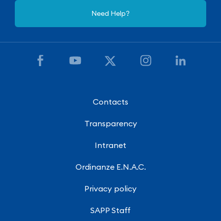
Need Help?
Contacts
Transparency
Intranet
Ordinanze E.N.A.C.
Privacy policy
SAPP Staff