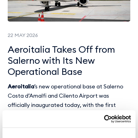
22 MAY 2026
Aeroitalia Takes Off from
Salerno with Its New
Operational Base
Aeroitalia
’s new operational base at Salerno
Costa d’Amalfi and Cilento Airport was
officially inaugurated today, with the first
flights departing for
Milan Malpensa and Turin
.
The airline will operate with a dedicated
aircraft and
19 weekly frequencies
to Milan,