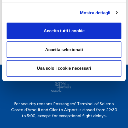
Year 2025
Mostra dettagli
Year 2024
Year 2023
Accetta tutti i cookie
Accetta selezionati
Usa solo i cookie necessari
For security reasons Passengers’ Terminal of Salerno
Costa d'Amalfi and Cilento Airport is closed from 22:30
to 5:00, except for exceptional flight delays.