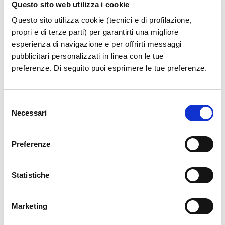
Questo sito web utilizza i cookie
Turin, Genoa and Trieste, alongside seasonal
international flights to Ibiza, Palma de
Questo sito utilizza cookie (tecnici e di profilazione,
propri e di terze parti) per garantirti una migliore
Mallorca, Mykonos and Santorini during the
esperienza di navigazione e per offrirti messaggi
summer period.
pubblicitari personalizzati in linea con le tue
preferenze. Di seguito puoi esprimere le tue preferenze.
The investment expands connectivity
opportunities to and from Campania,
Selezione
contributing to the growth of Salerno Airport’s
Necessari
del
domestic and international network.
consenso
Preferenze
Statistiche
News Archive
Marketing
Year 2026