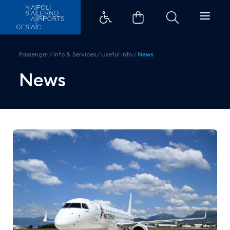
Aeroitalia Takes Off from Saler
Passenger
/
Info & Services
/
Useful info
/
News
News