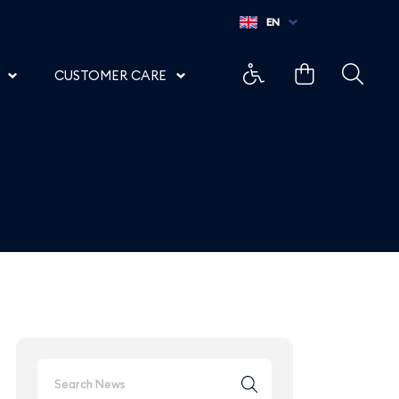
 Aeroporto di Salerno
EN
CUSTOMER CARE