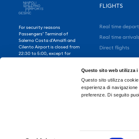
FLIGHTS
Real time depart
For security reasons
Passengers’ Terminal of
Real time arrival
Salerno Costa d'Amalfi and
Cilento Airport is closed from
Direct flights
22:30 to 5:00, except for
exceptional flight delays.
Questo sito web utilizza i
Questo sito utilizza cookie 
Need Help?
esperienza di navigazione e
preferenze. Di seguito puo
Contacts
Transpare
Selezione