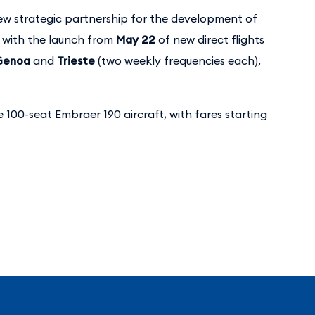
w strategic partnership for the development of
, with the launch from
May 22
of new direct flights
Genoa
and
Trieste
(two weekly frequencies each),
e 100-seat Embraer 190 aircraft, with fares starting