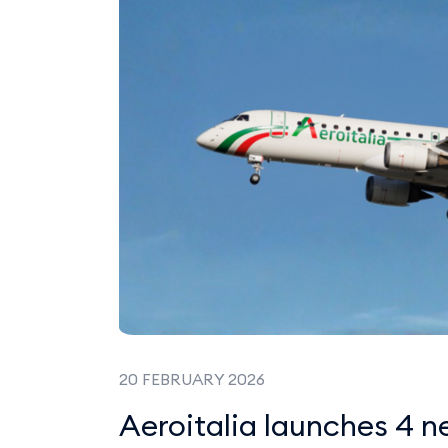
20 FEBRUARY 2026
Aeroitalia launches 4 n