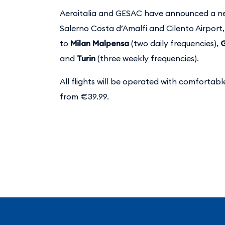
Aeroitalia and GESAC have announced a ne
Salerno Costa d’Amalfi and Cilento Airport
to
Milan Malpensa
(two daily frequencies),
and
Turin
(three weekly frequencies).
All flights will be operated with comfortabl
from €39.99.