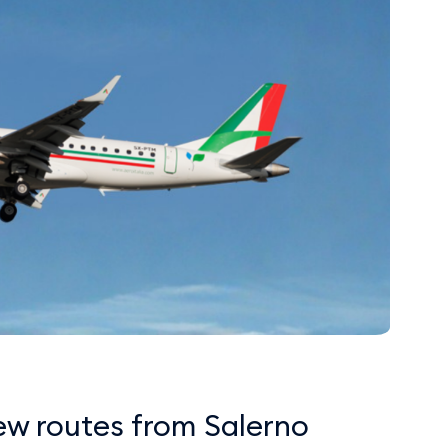
ew routes from Salerno