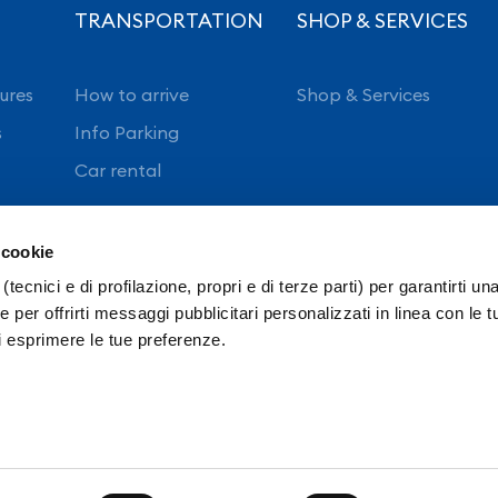
TRANSPORTATION
SHOP & SERVICES
ures
How to arrive
Shop & Services
s
Info Parking
Car rental
 cookie
(tecnici e di profilazione, propri e di terze parti) per garantirti un
 per offrirti messaggi pubblicitari personalizzati in linea con le t
i esprimere le tue preferenze.
ncy
Intranet
Ordinanze E.N.A.C.
Privacy policy
S