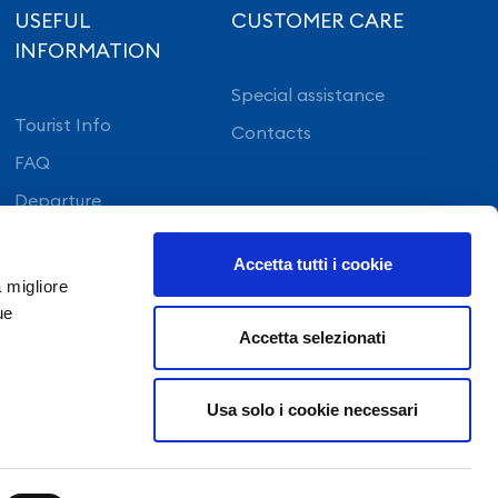
USEFUL
CUSTOMER CARE
INFORMATION
Special assistance
Tourist Info
Contacts
FAQ
Departure
On arrival
Accetta tutti i cookie
a migliore
ue
Accetta selezionati
APP Staff
©Copyright 2022 GE.S.A.C. S.p.a. NAPOLI – All
Usa solo i cookie necessari
rights reserved
Registration with the Naples company register no.
324314
Share capital €27.368.432,00 fully paid-up
Uffici Direzionali GESAC - Aeroporto di Capodichino -