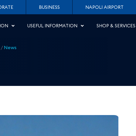
ew routes from Salerno -
ORATE
BUSINESS
NAPOLI AIRPORT
ION
USEFUL INFORMATION
SHOP & SERVICES
/
News