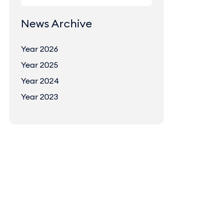
News Archive
Year 2026
Year 2025
Year 2024
Year 2023