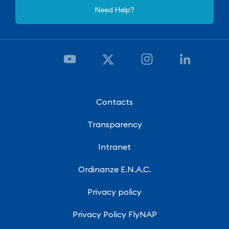
Need Help?
Contacts
Transparency
Intranet
Ordinanze E.N.A.C.
Privacy policy
Privacy Policy FlyNAP