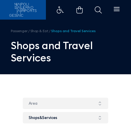
Shops and Travel Services - Aero
Passenger
/
Shop & Eat
/
Shops and Travel Services
Shops and Travel
Services