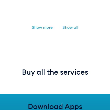
Show more
Show all
Buy all the services
Download Apps