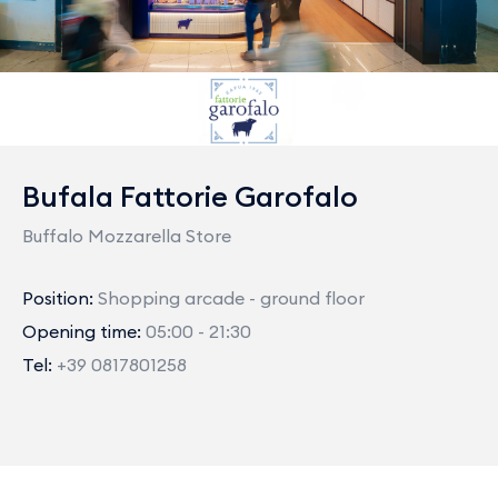
Bufala Fattorie Garofalo
Buffalo Mozzarella Store
Position:
Shopping arcade - ground floor
Opening time:
05:00 - 21:30
Tel:
+39 0817801258