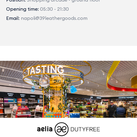
Opening time:
05:30 - 21:30
Email:
napoli@39leathergoods.com