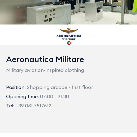
Aeronautica Militare
Military aviation-inspired clothing
Position:
Shopping arcade - first floor
Opening time:
07:00 - 21:30
Tel:
+39 081 7517512