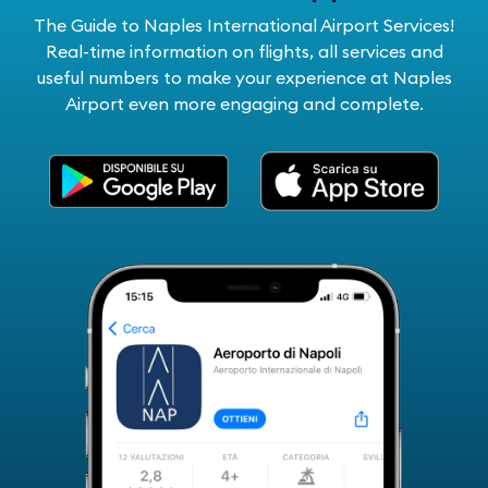
The Guide to Naples International Airport Services!
Real-time information on flights, all services and
useful numbers to make your experience at Naples
Airport even more engaging and complete.