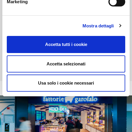
Marketing
Boggi
Menswear
Mostra dettagli
Position:
Shopping arcade - first floor
Accetta tutti i cookie
Opening time:
07:00 - 21:30
Tel:
+39 081 19138896
Accetta selezionati
Usa solo i cookie necessari