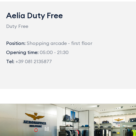
Aelia Duty Free
Duty Free
Position:
Shopping arcade - first floor
Opening time:
05:00 - 21:30
Tel:
+39 081 2135877