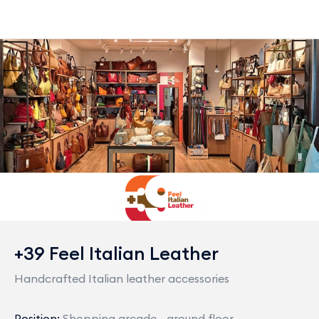
+39 Feel Italian Leather
Handcrafted Italian leather accessories
Position:
Shopping arcade - ground floor