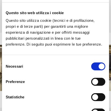
entrance
Opening time:
08:30 - 19:00
Questo sito web utilizza i cookie
Tel:
+39 366 1175051
Questo sito utilizza cookie (tecnici e di profilazione,
propri e di terze parti) per garantirti una migliore
esperienza di navigazione e per offrirti messaggi
pubblicitari personalizzati in linea con le tue
preferenze. Di seguito puoi esprimere le tue preferenze.
Selezione
Necessari
del
consenso
Preferenze
Statistiche