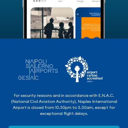
For security reasons and in accordance with E.N.A.C.
(National Civil Aviation Authority), Naples International
Airport is closed from 10.30pm to 3.30am, except for
exceptional flight delays.