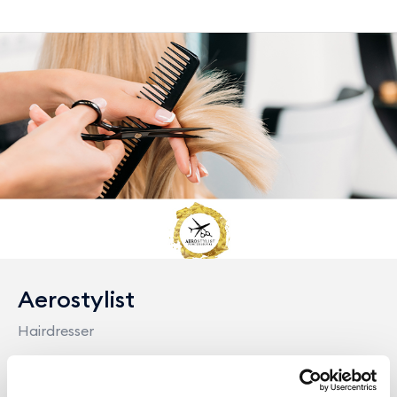
Aerostylist
Hairdresser
Position:
Outside Terminal, 200 m. from main