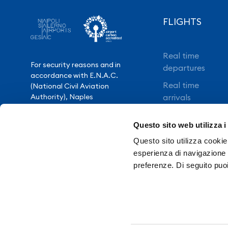
FLIGHTS
Real time
For security reasons and in
departures
accordance with E.N.A.C.
Real time
(National Civil Aviation
Authority), Naples
arrivals
International Airport is closed
Direct flights
from 10.30pm to 3.30am,
Questo sito web utilizza i
except for exceptional flight
Book your flight
delays.
Questo sito utilizza cookie 
esperienza di navigazione e
preferenze. Di seguito puo
Need Help?
Contacts
Tr