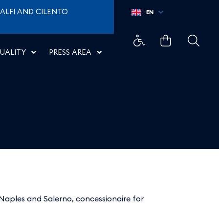
ALFI AND CILENTO
EN
UALITY
PRESS AREA
Naples and Salerno, concessionaire for