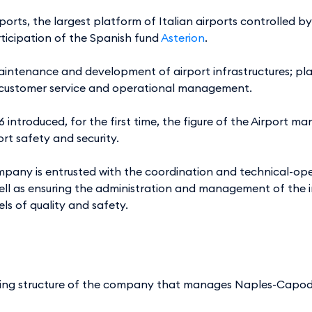
ports, the largest platform of Italian airports controlled b
rticipation of the Spanish fund
Asterion
.
 maintenance and development of airport infrastructures; 
ty; customer service and operational management.
06 introduced, for the first time, the figure of the Airpor
ort safety and security.
pany is entrusted with the coordination and technical-oper
ell as ensuring the administration and management of the i
els of quality and safety.
ing structure of the company that manages Naples-Capodi