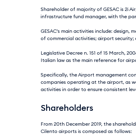
Shareholder of majority of GESAC is 2i Air
infrastructure fund manager, with the pa
GESAC's main activities include: design,
of commercial activities; airport securi
Legislative Decree n. 151 of 15 March, 20
Italian law as the main reference for airp
Specifically, the Airport management com
companies operating at the airport, as w
activities in order to ensure consistent lev
Shareholders
From 20th December 2019, the sharehold
Cilento airports is composed as follows: