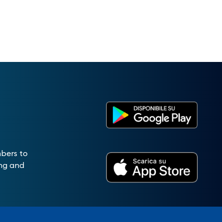
mbers to
ing and