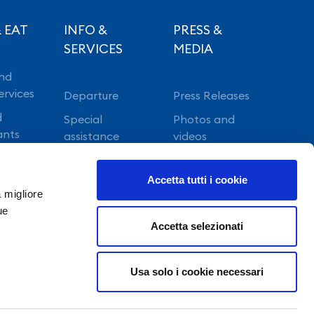
 EAT
INFO &
PRESS &
SERVICES
MEDIA
nd
ervices
Departure
Press Releases
d
Special
Photos and
ants
assistance
videos
Vip lounge
Accetta tutti i cookie
Fast Track
a migliore
ue
Accetta selezionati
Usa solo i cookie necessari
©Copyright 2022 GE.S.A.C. S.p.a. NAPOLI - All