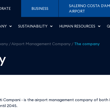
i di Napoli
SALERNO COSTA D'AM
ORATE
BUSINESS
AIRPORT
ANY
SUSTAINABILITY
HUMAN RESOURCES
Q
pany
/
Airport Management Company
/
The company
y
porti Campani - is the airport management company of both 
ntil 2045.