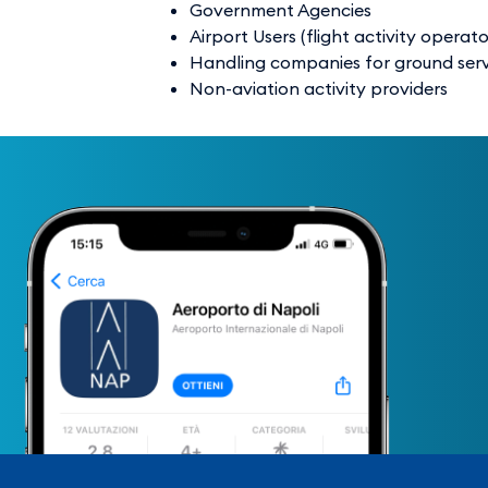
Government Agencies
Airport Users (flight activity operato
Handling companies for ground servic
Non-aviation activity providers