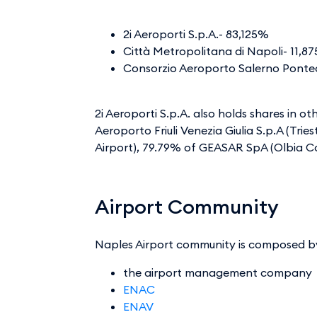
2i Aeroporti S.p.A.- 83,125%
Città Metropolitana di Napoli- 11
Consorzio Aeroporto Salerno Pontec
2i Aeroporti S.p.A. also holds shares in o
Aeroporto Friuli Venezia Giulia S.p.A (Tri
Airport), 79.79% of GEASAR SpA (Olbia Co
Airport Community
Naples Airport community is composed b
the airport management company
ENAC
ENAV