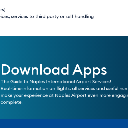
rs)
es, services to third party or self handling
Download Apps
The Guide to Naples International Airport Services!
Real-time information on flights, all services and useful nu
make your experience at Naples Airport even more engag
complete.