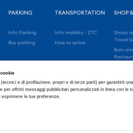
PARKING
TRANSPORTATION
SHOP &
Info Parking
Info mobility - ZTC
Shops a
Travel S
Buy parking
How to arrive
Bars an
Restaur
 cookie
(tecnici e di profilazione, propri e di terze parti) per garantirti un
 per offrirti messaggi pubblicitari personalizzati in linea con le t
i esprimere le tue preferenze.
ansparency
Intranet
Ordinanze E.N.A.C.