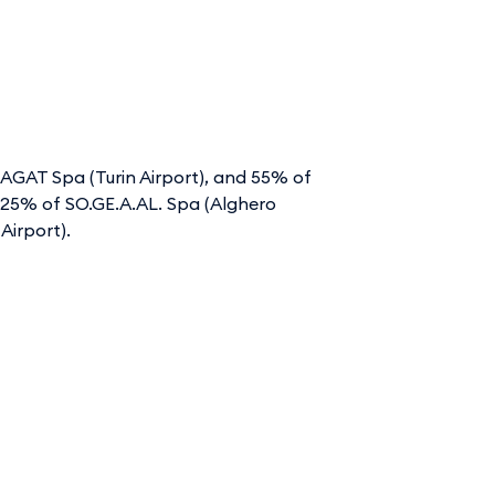
 SAGAT Spa (Turin Airport), and 55% of
 71.25% of SO.GE.A.AL. Spa (Alghero
Airport).