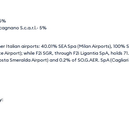
,875%
agnano S.c.a.r.l.- 5%
ther Italian airports: 40.01% SEA Spa (Milan Airports), 100%
este Airport); while F2i SGR, through F2i Ligantia SpA, holds
sta Smeralda Airport) and 0.2% of SO.G.AER. SpA (Cagliari 
y: