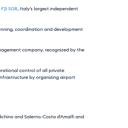
y
F2i SGR
, Italy’s largest independent
planning, coordination and development
t management company, recognized by the
ational control of all private
nfrastructure by organizing airport
chino and Salerno-Costa d'Amalfi and