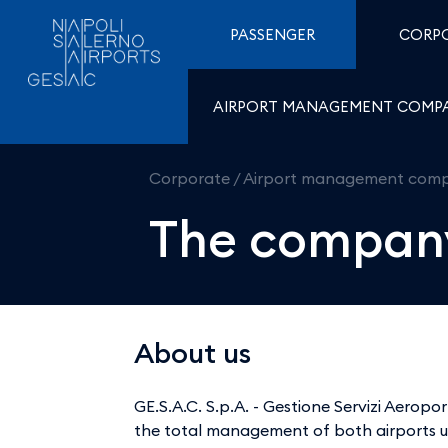
The company - Aeroport
Skip to Content
PASSENGER
CORP
AIRPORT MANAGEMENT COMP
Corporate
/
Airport management com
The compan
About us
GE.S.A.C. S.p.A. - Gestione Servizi Aero
the total management of both airports u