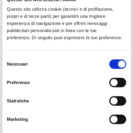
Questo sito utilizza cookie (tecnici e di profilazione,
propri e di terze parti) per garantirti una migliore
esperienza di navigazione e per offrirti messaggi
pubblicitari personalizzati in linea con le tue
preferenze. Di seguito puoi esprimere le tue preferenze.
Selezione
Necessari
del
consenso
Preferenze
Statistiche
Marketing