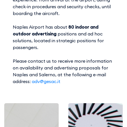
check-in procedures and security checks, until
boarding the aircraft.
Naples Airport has about
80 indoor and
outdoor advertising
positions and ad hoc
solutions, located in strategic positions for
passengers.
Please contact us to receive more information
on availability and advertising proposals for
Naples and Salerno, at the following e-mail
address:
adv@gesac.it