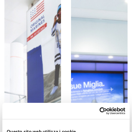
Questo sito web utilizza i cookie