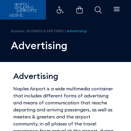
Advertising - Aeroporti di Napol
Business
/
BUSINESS & PARTNERS
/
Advertising
Advertising
Advertising
Naples Airport is a wide multimedia container
that includes different forms of advertising
and means of communication that reache
departing and arriving passengers, as well as
meeters & greeters and the airport
community, in all phases of the travel
experience: from arrival at the airport, during