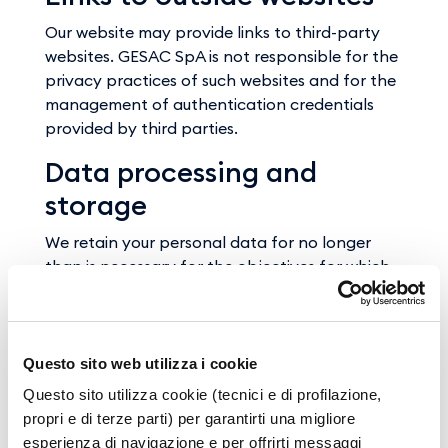
Our website may provide links to third-party
websites. GESAC SpA is not responsible for the
privacy practices of such websites and for the
management of authentication credentials
provided by third parties.
Data processing and
storage
We retain your personal data for no longer
than is necessary for the objectives for which
they were collected.
However, you have the right to ask us to
delete your personal data when legitimate
grounds apply.
Questo sito web utilizza i cookie
Questo sito utilizza cookie (tecnici e di profilazione,
propri e di terze parti) per garantirti una migliore
Objecting to data
esperienza di navigazione e per offrirti messaggi