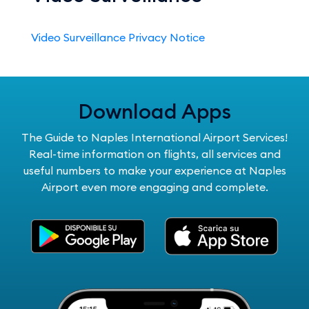
Video Surveillance Privacy Notice
Download Apps
The Guide to Naples International Airport Services!
Real-time information on flights, all services and
useful numbers to make your experience at Naples
Airport even more engaging and complete.