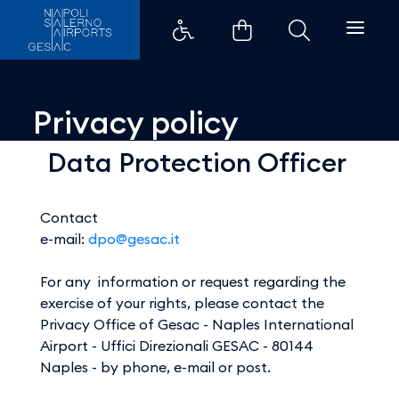
Privacy policy - Aeroporti di Na
Privacy policy
Data Protection Officer
Contact
e-mail:
dpo@gesac.it
For any information or request regarding the
exercise of your rights, please contact the
Privacy Office of Gesac - Naples International
Airport - Uffici Direzionali GESAC - 80144
Naples - by phone, e-mail or post.