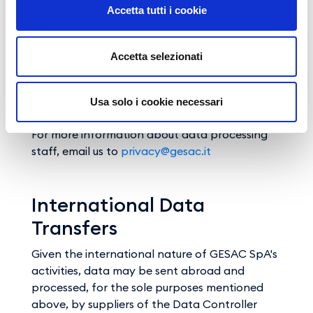
Accetta tutti i cookie
The personal data collected through this
website are only accessed by persons acting
on behalf of the Data Controller, specifically
Accetta selezionati
designated as data managers, coordinators or
appointees and responsible for managing the
requested service. These data are not
Usa solo i cookie necessari
disclosed.
For more information about data processing
staff, email us to
privacy@gesac.it
International Data
Transfers
Given the international nature of GESAC SpA's
activities, data may be sent abroad and
processed, for the sole purposes mentioned
above, by suppliers of the Data Controller