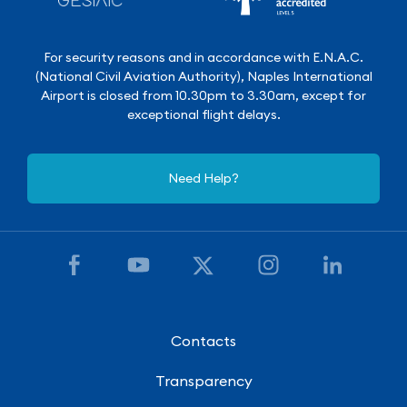
For security reasons and in accordance with E.N.A.C.
(National Civil Aviation Authority), Naples International
Airport is closed from 10.30pm to 3.30am, except for
exceptional flight delays.
Need Help?
Contacts
Transparency