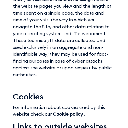
the website pages you view and the length of
time spent on a single page, the date and
time of your visit, the way in which you
navigate the Site, and other data relating to
your operating system and IT environment.
These technical/IT data are collected and
used exclusively in an aggregate and non-
identifiable way; they may be used for fact-
finding purposes in case of cyber attacks
against the website or upon request by public
authorities.
Cookies
For information about cookies used by this
website check our
Cookie policy
.
Links to outside websites