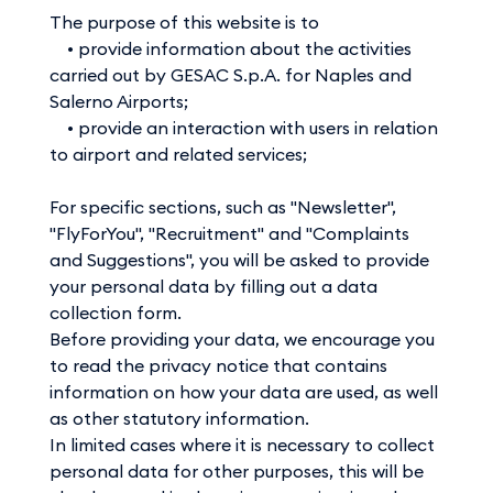
The purpose of this website is to
• provide information about the activities
carried out by GESAC S.p.A. for Naples and
Salerno Airports;
• provide an interaction with users in relation
to airport and related services;
For specific sections, such as "Newsletter",
"FlyForYou", "Recruitment" and "Complaints
and Suggestions", you will be asked to provide
your personal data by filling out a data
collection form.
Before providing your data, we encourage you
to read the privacy notice that contains
information on how your data are used, as well
as other statutory information.
In limited cases where it is necessary to collect
personal data for other purposes, this will be