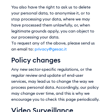
You also have the right to ask us to delete
your personal data, to anonymise it, or to
stop processing your data, where we may
have processed them unlawfully, or, when
legitimate grounds apply, you can object to
our processing your data.
To request any of the above, please send us
an email to:
privacy@gesac.it
Policy changes
Any new sector-specific regulations, or the
regular review and update of end-user
services, may lead us to change the way we
process personal data. Accordingly, our policy
may change over time, and this is why we
encourage you to check this page periodically.
Video Surveillance