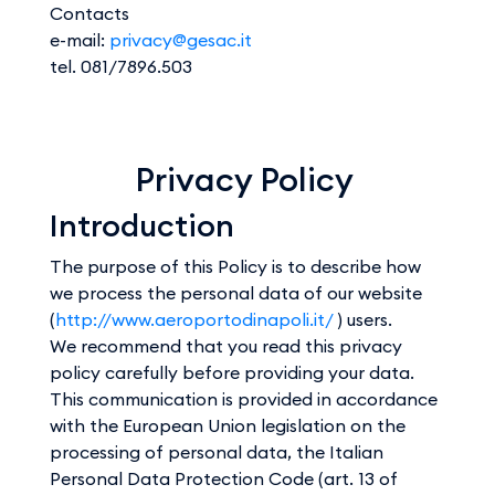
Contacts
e-mail:
privacy@gesac.it
tel. 081/7896.503
Privacy Policy
Introduction
The purpose of this Policy is to describe how
we process the personal data of our website
(
http://www.aeroportodinapoli.it/
) users.
We recommend that you read this privacy
policy carefully before providing your data.
This communication is provided in accordance
with the European Union legislation on the
processing of personal data, the Italian
Personal Data Protection Code (art. 13 of