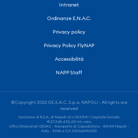
Intranet
Ordinanze E.N.A.C.
Privacy policy
Privacy Policy FlyNAP
Accessibilità
NAPP Staff
©Copyright 2022 GE.S.A.C. S.p.a. NAPOLI - All rights are
reserved
Iscrizione al R.E.A. di Napoli al n.324314 | Capitale Sociale
€27.368.432,00 int. vers.
Uffici Direzionali GESAC - Aeroporto di Capodichino - 80144 Napoli -
Italy - P.IVA e C.F. 03166090633