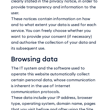
clearly stated in the privacy notice, in order to
provide transparency and information to the
user.
These notices contain information on how
and to what extent your data is used for each
service. You can freely choose whether you
want to provide your consent (if necessary)
and authorise the collection of your data and
its subsequent use.
Browsing data
The IT system and the software used to
operate this website automatically collect
certain personal data, whose communication
is inherent in the use of Internet
communication protocols.
These data include your IP address, browser
type, operating system, domain name, pages
that you visit before and after using the Site,