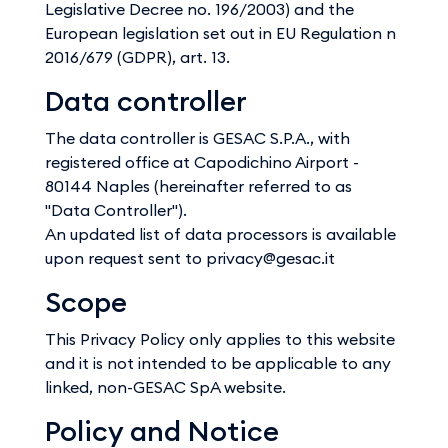
Legislative Decree no. 196/2003) and the
European legislation set out in EU Regulation n
2016/679 (GDPR), art. 13.
Data controller
The data controller is GESAC S.P.A., with
registered office at Capodichino Airport -
80144 Naples (hereinafter referred to as
"Data Controller").
An updated list of data processors is available
upon request sent to privacy@gesac.it
Scope
This Privacy Policy only applies to this website
and it is not intended to be applicable to any
linked, non-GESAC SpA website.
Policy and Notice