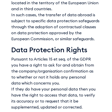
located in the territory of the European Union
and in third countries.
In such cases, the transfer of data abroad is
subject to specific data protection safeguards
through the adoption of contractual clauses
on data protection approved by the
European Commission, or similar safeguards.
Data Protection Rights
Pursuant to Articles 15 et seq. of the GDPR
you have a right to ask for and obtain from
the company/organisation confirmation as
to whether or not it holds any personal
data which concerns you.
If they do have your personal data then you
have the right to access that data, to verify
its accuracy or to request that it be
supplemented, updated or corrected.