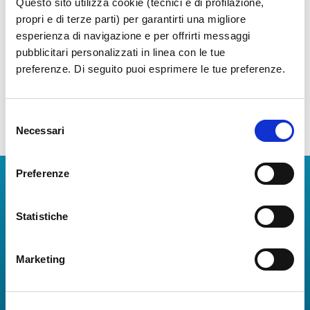
Questo sito utilizza cookie (tecnici e di profilazione,
Get cozy in the exclusive Vip Lounge
propri e di terze parti) per garantirti una migliore
esperienza di navigazione e per offrirti messaggi
Show more
pubblicitari personalizzati in linea con le tue
preferenze. Di seguito puoi esprimere le tue preferenze.
Selezione
Necessari
del
consenso
Preferenze
Download Apps
The Guide to Naples International Airport Services!
Statistiche
Real-time information on flights, all services and
useful numbers to make your experience at Naples
Marketing
Airport even more engaging and complete.