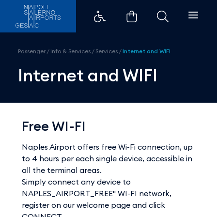
Internet and WIFI - Aeroporti di
Passenger
/
Info & Services
/
Services
/
Internet and WIFI
Internet and WIFI
Free WI-FI
Naples Airport offers free Wi-Fi connection, up
to 4 hours per each single device, accessible in
all the terminal areas.
Simply connect any device to
NAPLES_AIRPORT_FREE" WI-FI network,
register on our welcome page and click
CONNECT.