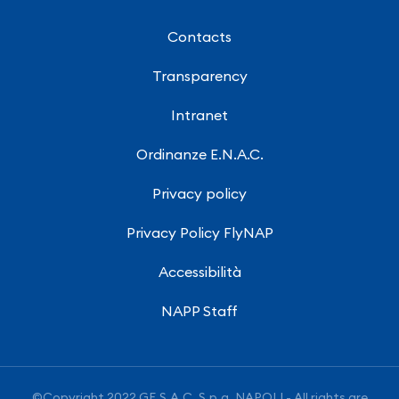
Contacts
Transparency
Intranet
Ordinanze E.N.A.C.
Privacy policy
Privacy Policy FlyNAP
Accessibilità
NAPP Staff
©Copyright 2022 GE.S.A.C. S.p.a. NAPOLI - All rights are