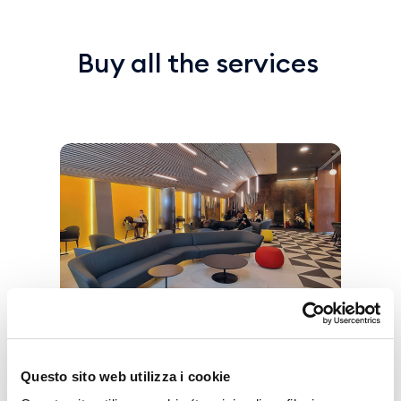
Buy all the services
Vip Lounge
Questo sito web utilizza i cookie