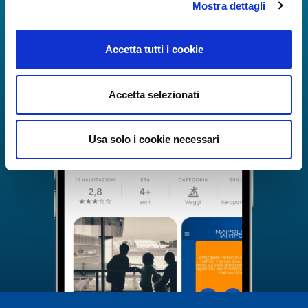
Mostra dettagli
Accetta tutti i cookie
Accetta selezionati
Usa solo i cookie necessari