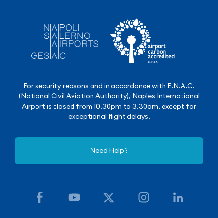
For security reasons and in accordance with E.N.A.C.
(National Civil Aviation Authority), Naples International
Airport is closed from 10.30pm to 3.30am, except for
exceptional flight delays.
Need Help?