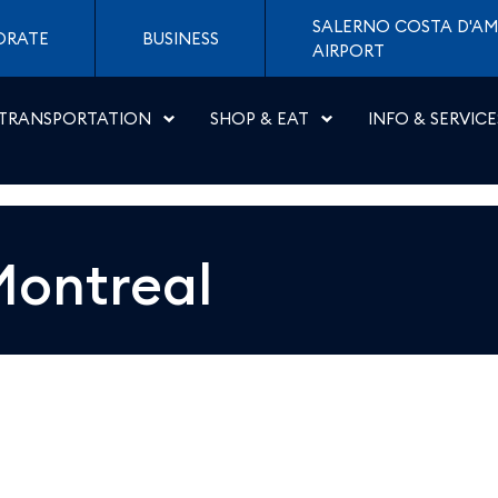
 Napoli
SALERNO COSTA D'AM
ORATE
BUSINESS
AIRPORT
TRANSPORTATION
SHOP & EAT
INFO & SERVICE
Montreal