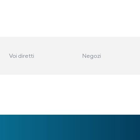
Voi diretti
Negozi