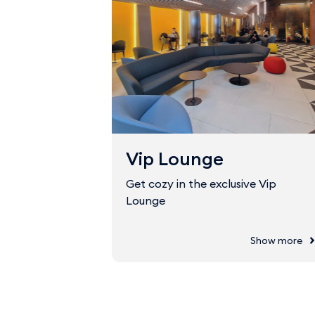
Vip Lounge
Get cozy in the exclusive Vip
Lounge
Show more