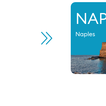
NA
Naples