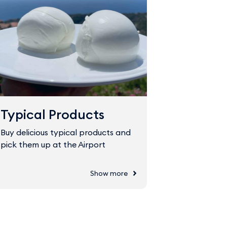
Typical Products
Fast Tr
Buy delicious typical products and
The Fast Tr
pick them up at the Airport
through sec
Show more