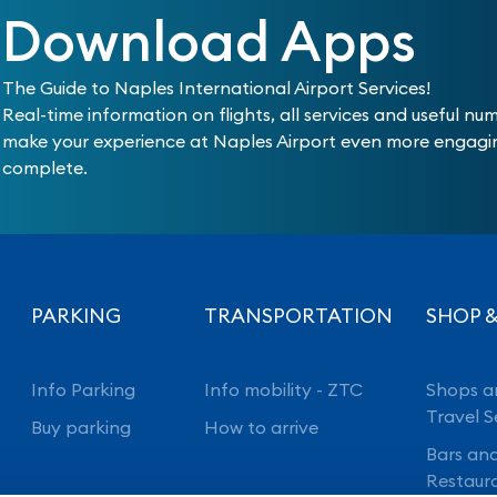
Download Apps
The Guide to Naples International Airport Services!
Real-time information on flights, all services and useful nu
make your experience at Naples Airport even more engag
complete.
PARKING
TRANSPORTATION
SHOP &
Info Parking
Info mobility - ZTC
Shops a
Travel S
Buy parking
How to arrive
Bars an
Restaur