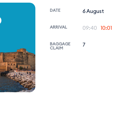
DATE
6 August
P
ARRIVAL
09:40
10:01
BAGGAGE
7
CLAIM