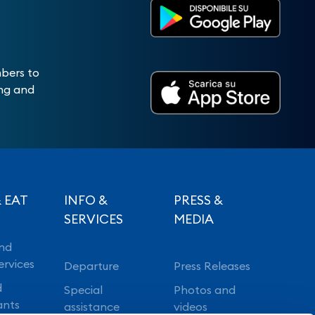
mbers to
ing and
 EAT
INFO &
PRESS &
SERVICES
MEDIA
nd
ervices
Departure
Press Releases
d
Special
Photos and
ants
assistance
videos