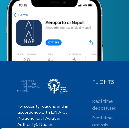
FLIGHTS
Real time
For security reasons and in
departures
accordance with E.N.A.C.
Real time
(National Civil Aviation
Authority), Naples
arrivals