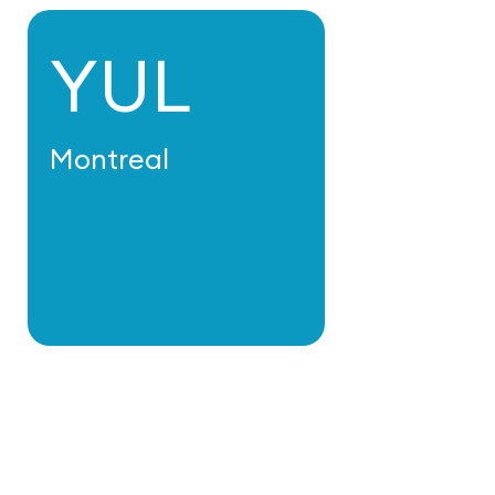
YUL
Montreal