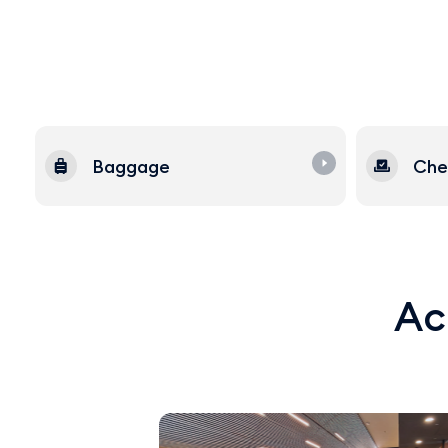
Baggage
Che
Acq