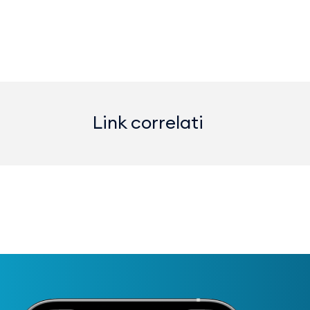
Link correlati