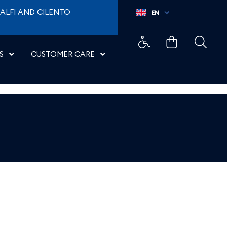
ALFI AND CILENTO
EN
S
CUSTOMER CARE