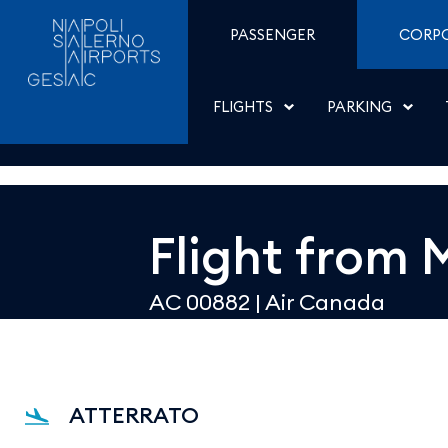
Dettaglio - Aeroporti di
Skip to Content
PASSENGER
CORP
FLIGHTS
PARKING
Flight from
AC 00882
|
Air Canada
ATTERRATO