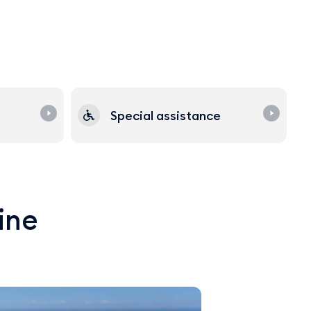
Special assistance
line