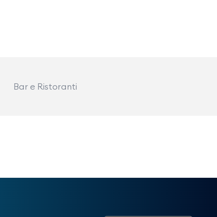
Bar e Ristoranti