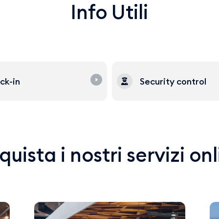
Info Utili
ck-in
Security control
uista i nostri servizi on