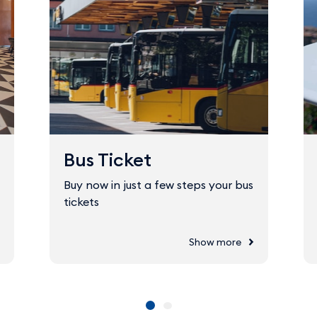
Bus Ticket
Buy now in just a few steps your bus
tickets
Show more